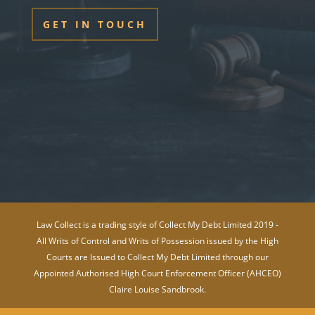
GET IN TOUCH
Law Collect is a trading style of Collect My Debt Limited 2019 -
All Writs of Control and Writs of Possession issued by the High
Courts are Issued to Collect My Debt Limited through our
Appointed Authorised High Court Enforcement Officer (AHCEO)
Claire Louise Sandbrook.