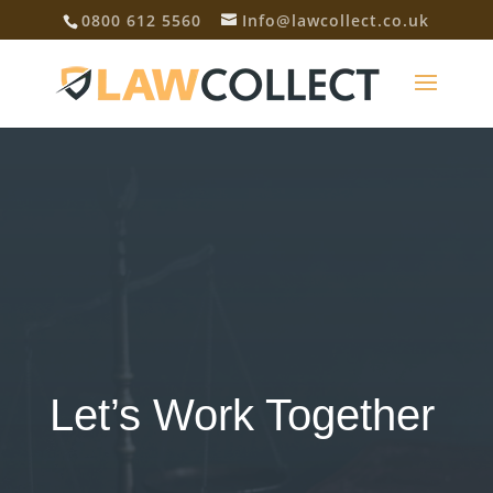
0800 612 5560
Info@lawcollect.co.uk
Let’s Work Together